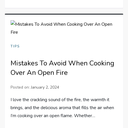
TIPS
Mistakes To Avoid When Cooking
Over An Open Fire
Posted on:
January 2, 2024
I love the crackling sound of the fire, the warmth it
brings, and the delicious aroma that fills the air when
I’m cooking over an open flame. Whether…