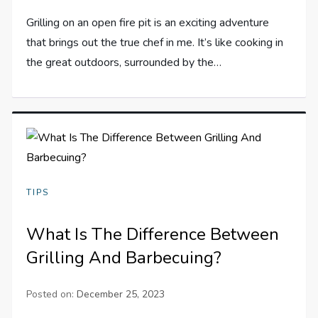
Grilling on an open fire pit is an exciting adventure
that brings out the true chef in me. It’s like cooking in
the great outdoors, surrounded by the…
TIPS
What Is The Difference Between
Grilling And Barbecuing?
Posted on:
December 25, 2023