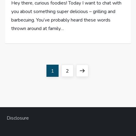
Hey there, curious foodies! Today I want to chat with
you about something super delicious – grilling and
barbecuing. You’ve probably heard these words
thrown around at family…
P
Page
Page
Next
1
2
o
page
s
t
Disclosure
s