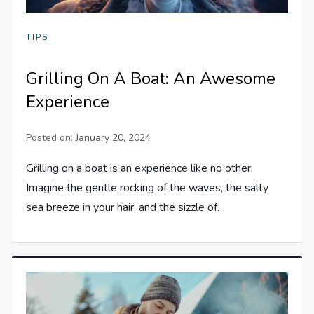
TIPS
Grilling On A Boat: An Awesome
Experience
Posted on:
January 20, 2024
Grilling on a boat is an experience like no other.
Imagine the gentle rocking of the waves, the salty
sea breeze in your hair, and the sizzle of…