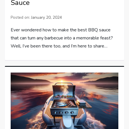
Sauce
Posted on:
January 20, 2024
Ever wondered how to make the best BBQ sauce
that can turn any barbecue into a memorable feast?
Well, I’ve been there too, and I’m here to share…