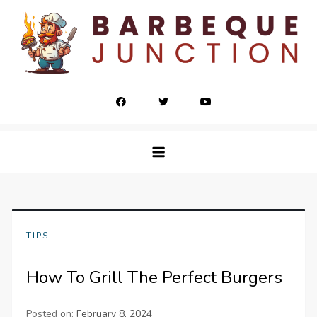
Skip
to
content
barbequejunction.com
TIPS
How To Grill The Perfect Burgers
Posted on:
February 8, 2024