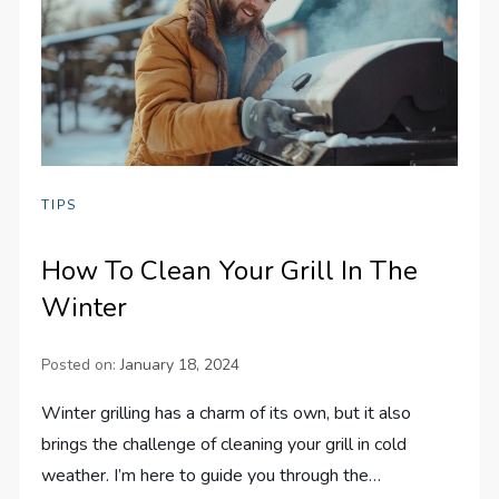
TIPS
How To Clean Your Grill In The
Winter
Posted on:
January 18, 2024
Winter grilling has a charm of its own, but it also
brings the challenge of cleaning your grill in cold
weather. I’m here to guide you through the…