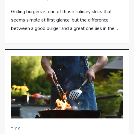
Grilling burgers is one of those culinary skills that
seems simple at first glance, but the difference
between a good burger and a great one lies in the…
TIPS