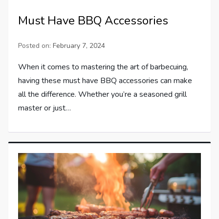
Must Have BBQ Accessories
Posted on:
February 7, 2024
When it comes to mastering the art of barbecuing,
having these must have BBQ accessories can make
all the difference. Whether you’re a seasoned grill
master or just…