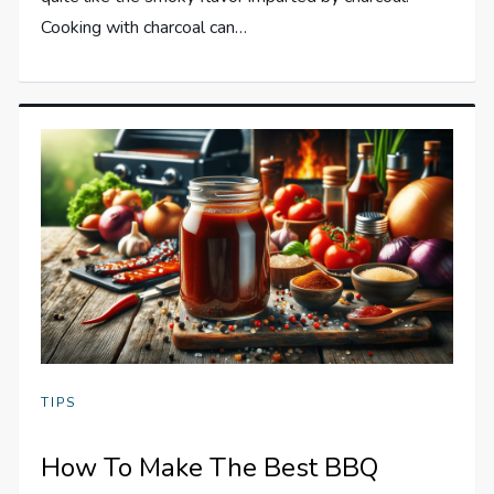
Cooking with charcoal can…
TIPS
How To Make The Best BBQ