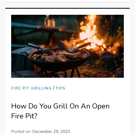
/
FIRE PIT GRILLING
TIPS
How Do You Grill On An Open
Fire Pit?
Posted on:
December 29, 2023