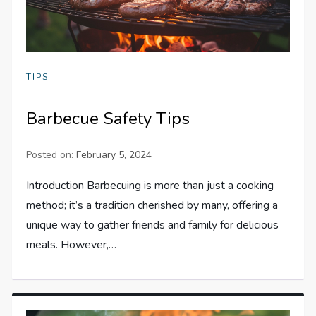
TIPS
Barbecue Safety Tips
Posted on:
February 5, 2024
Introduction Barbecuing is more than just a cooking
method; it’s a tradition cherished by many, offering a
unique way to gather friends and family for delicious
meals. However,…