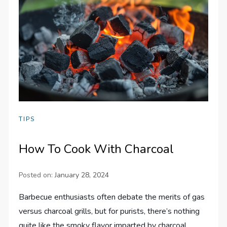
TIPS
How To Cook With Charcoal
Posted on:
January 28, 2024
Barbecue enthusiasts often debate the merits of gas
versus charcoal grills, but for purists, there’s nothing
quite like the smoky flavor imparted by charcoal.