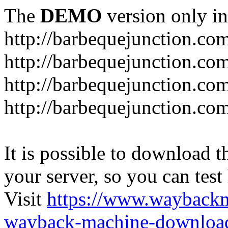
The
DEMO
version only in
http://barbequejunction.co
http://barbequejunction.com
http://barbequejunction.co
http://barbequejunction.com/
It is possible to download th
your server, so you can test
Visit
https://www.wayback
wayback-machine-download