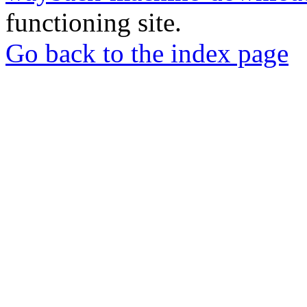
functioning site.
Go back to the index page