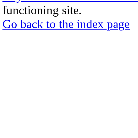
functioning site.
Go back to the index page