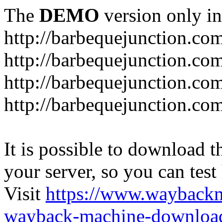
The
DEMO
version only in
http://barbequejunction.co
http://barbequejunction.com
http://barbequejunction.co
http://barbequejunction.com/
It is possible to download th
your server, so you can test
Visit
https://www.wayback
wayback-machine-download