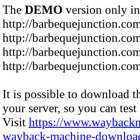
The
DEMO
version only in
http://barbequejunction.co
http://barbequejunction.com
http://barbequejunction.co
http://barbequejunction.com/
It is possible to download th
your server, so you can test
Visit
https://www.wayback
wayback-machine-download