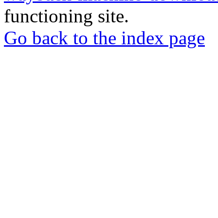
functioning site.
Go back to the index page