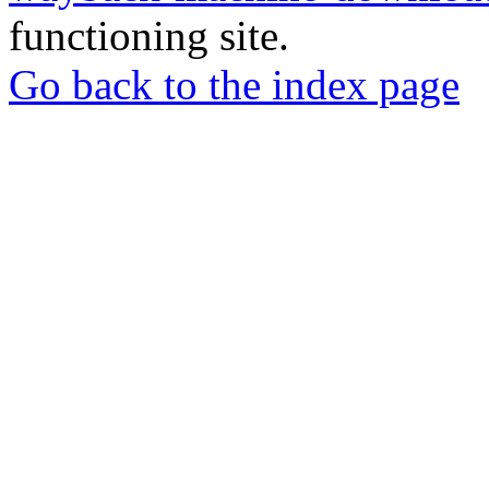
functioning site.
Go back to the index page