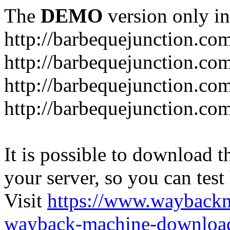
The
DEMO
version only in
http://barbequejunction.co
http://barbequejunction.com
http://barbequejunction.co
http://barbequejunction.com/
It is possible to download th
your server, so you can test
Visit
https://www.wayback
wayback-machine-download