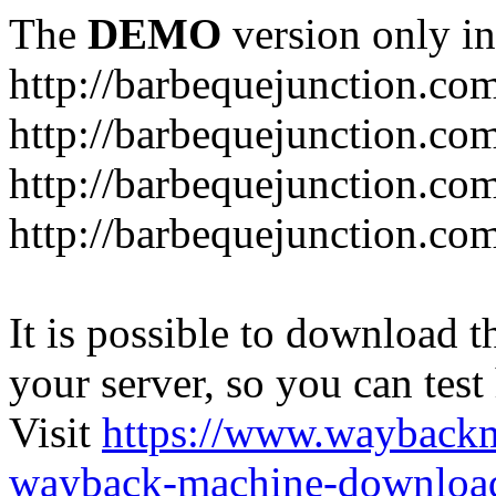
The
DEMO
version only in
http://barbequejunction.co
http://barbequejunction.com
http://barbequejunction.co
http://barbequejunction.com/
It is possible to download th
your server, so you can test
Visit
https://www.wayback
wayback-machine-download