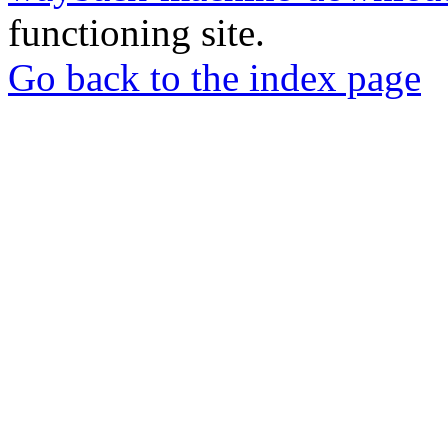
functioning site.
Go back to the index page