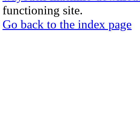
functioning site.
Go back to the index page