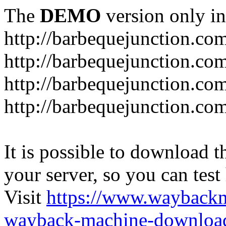
The
DEMO
version only in
http://barbequejunction.co
http://barbequejunction.com
http://barbequejunction.co
http://barbequejunction.com/
It is possible to download th
your server, so you can test
Visit
https://www.wayback
wayback-machine-download