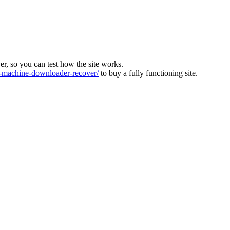
ver, so you can test how the site works.
machine-downloader-recover/
to buy a fully functioning site.