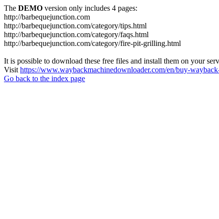
The
DEMO
version only includes 4 pages:
http://barbequejunction.com
http://barbequejunction.com/category/tips.html
http://barbequejunction.com/category/faqs.html
http://barbequejunction.com/category/fire-pit-grilling.html
It is possible to download these free files and install them on your ser
Visit
https://www.waybackmachinedownloader.com/en/buy-wayback-
Go back to the index page