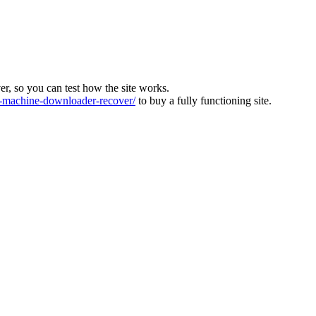
ver, so you can test how the site works.
machine-downloader-recover/
to buy a fully functioning site.