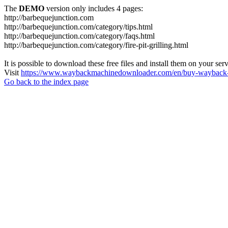
The
DEMO
version only includes 4 pages:
http://barbequejunction.com
http://barbequejunction.com/category/tips.html
http://barbequejunction.com/category/faqs.html
http://barbequejunction.com/category/fire-pit-grilling.html
It is possible to download these free files and install them on your ser
Visit
https://www.waybackmachinedownloader.com/en/buy-wayback-
Go back to the index page